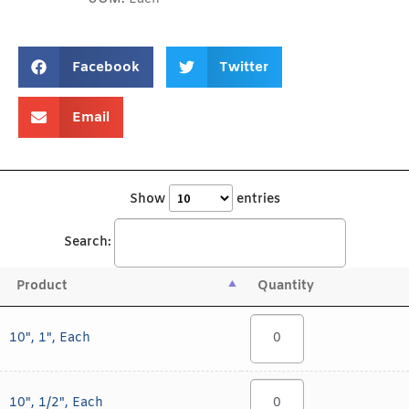
Facebook
Twitter
Email
Show
entries
Search:
Product
Quantity
10", 1", Each
10", 1/2", Each