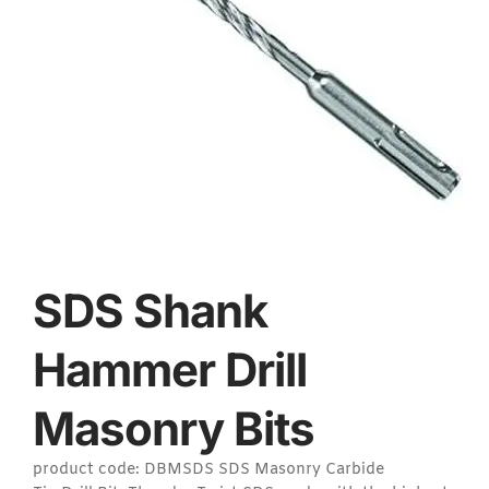
SDS Shank
Hammer Drill
Masonry Bits
product code: DBMSDS SDS Masonry Carbide