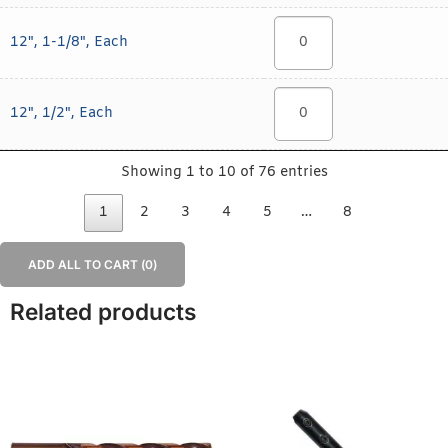
12", 1-1/8", Each
12", 1/2", Each
Showing 1 to 10 of 76 entries
1
2
3
4
5
…
8
ADD ALL TO CART (
0
)
Related products