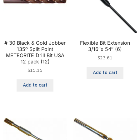
# 30 Black & Gold Jobber
Flexible Bit Extension
135º Split Point
3/16″x 54″ (6)
METEORITE Drill Bit USA
$
23.61
12 pack (12)
$
15.15
Add to cart
Add to cart