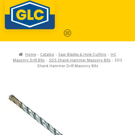
Home
Catalog
Saw Blades & Hole Cutting
HC
Masonry Drill Bits
SDS Shank Hammer Masonry Bits
SDS
Shank Hammer Drill Masonry Bits