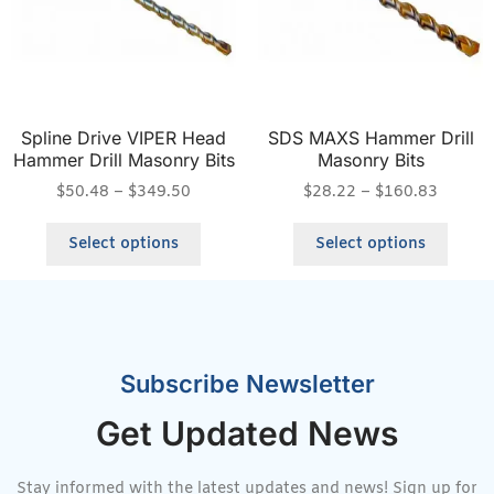
Spline Drive VIPER Head
SDS MAXS Hammer Drill
Hammer Drill Masonry Bits
Masonry Bits
$
50.48
–
$
349.50
$
28.22
–
$
160.83
Select options
Select options
Subscribe Newsletter
Get Updated News
Stay informed with the latest updates and news! Sign up for