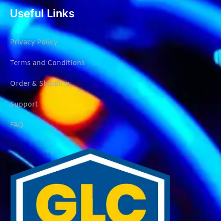
Useful Links
Privacy Policy
Terms and Conditions
Order & Shipping
Support
FAQ