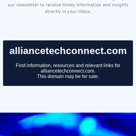
our newsletter to receive timely information and insights
directly in your inbox.