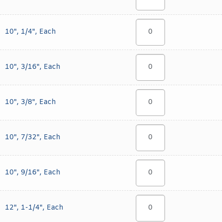
10", 1/4", Each
10", 3/16", Each
10", 3/8", Each
10", 7/32", Each
10", 9/16", Each
12", 1-1/4", Each