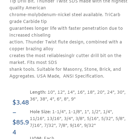
Tip Drill Bit. Thunder Twist SDS made with the highest
quality American
chrome-molybdenum-nickel steel available. TriCarb
grade Carbide tip
guarantees longer life with faster penetration due to
increased chiseling
action. Thunder Twist flute design, combined with a
copper brazing alloy
creates the most reliablesinglr cutter drill bit on the
market. Fits most SDS
shank tools. Suitable for Masonry, Stone, Brick, and
Aggregates. USA Made, ANSI Specification.
Length:
10", 12", 14", 16", 18", 20", 24", 30",
36", 38", 4", 6", 8", 9"
$
3.48
–
Hole Size:
1-1/4", 1-1/8", 1", 1/2", 1/4",
11/16", 13/16", 3/4", 3/8", 5/16", 5/32", 5/8",
$
85.9
7/16", 7/32", 7/8", 9/16", 9/32"
4
UOM:
Each