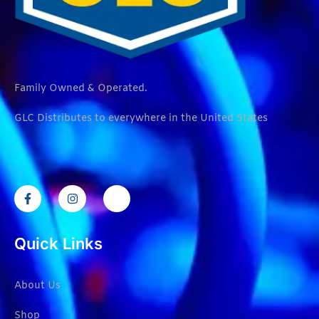
Family Owned & Operated.
GLC Distributes to everywhere in the United States
Quick Links
About Us
Shop