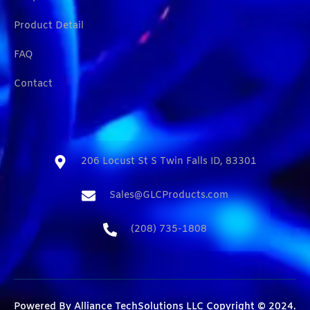
Product Detail
FAQ
Contact
206 Locust St S Twin Falls ID, 83301​
Sales@GLCProducts.com​
(208) 735-1808​
Powered By
Alliance TechSolutions LLC
Copyright © 2024.